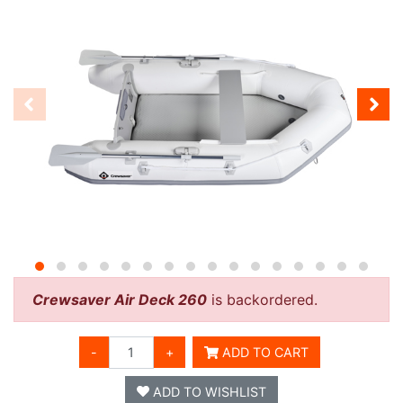
Crewsaver Air Deck 260
is backordered.
-
+
ADD TO CART
ADD TO WISHLIST