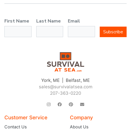
First Name
Last Name
Email
Subscribe
York, ME | Belfast, ME
sales@survivalatsea.com
207-363-0220
Customer Service
Company
Contact Us
About Us