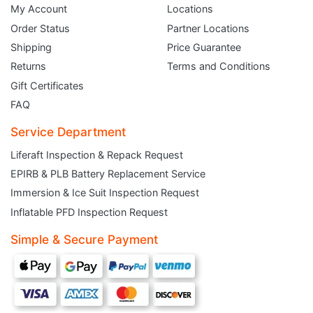
My Account
Locations
Order Status
Partner Locations
Shipping
Price Guarantee
Returns
Terms and Conditions
Gift Certificates
FAQ
Service Department
Liferaft Inspection & Repack Request
EPIRB & PLB Battery Replacement Service
JOIN THE CLUB
Immersion & Ice Suit Inspection Request
Inflatable PFD Inspection Request
Sign up and get $5 you can use today. Plus, gain access to subscriber-only
deals and sales delivered directly to your inbox.
Simple & Secure Payment
Subscribe and start saving...