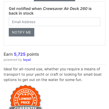
Get notified when
Crewsaver Air Deck 260
is
back in stock
Earn
5,725
points
loyal
powered by
Ideal for all-round use, whether you require a means of
transport to your yacht or craft or looking for small boat
options to get out on the water for some fun.