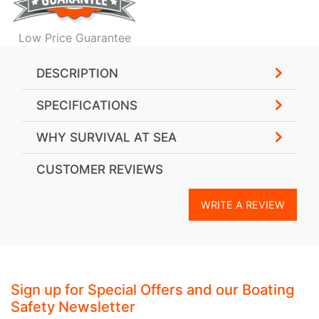
Low Price Guarantee
DESCRIPTION
SPECIFICATIONS
WHY SURVIVAL AT SEA
CUSTOMER REVIEWS
WRITE A REVIEW
Sign up for Special Offers and our Boating
Safety Newsletter