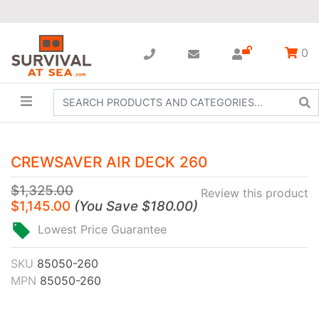
0
CREWSAVER AIR DECK 260
$1,325.00
Review this product
$1,145.00
(
You Save
$180.00
)
Lowest Price Guarantee
SKU
85050-260
MPN
85050-260