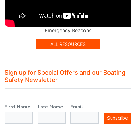
Emergency Beacons
ALL RESOURCES
Sign up for Special Offers and our Boating
Safety Newsletter
First Name
Last Name
Email
Subscribe