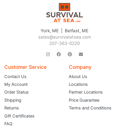
York, ME | Belfast, ME
sales@survivalatsea.com
207-363-0220
Customer Service
Company
Contact Us
About Us
My Account
Locations
Order Status
Partner Locations
Shipping
Price Guarantee
Returns
Terms and Conditions
Gift Certificates
FAQ