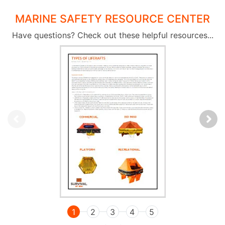
MARINE SAFETY RESOURCE CENTER
Have questions? Check out these helpful resources...
1
2
3
4
5