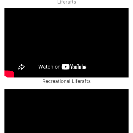
Liferafts
Recreational Liferafts