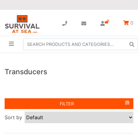
0
Transducers
FILTER
Sort by