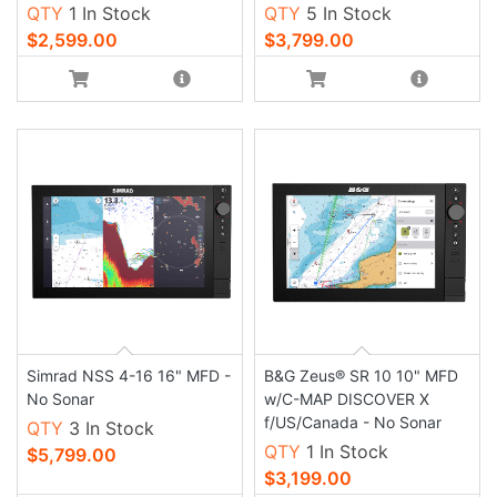
QTY
1 In Stock
QTY
5 In Stock
$2,599.00
$3,799.00
Simrad NSS 4-16 16" MFD -
B&G Zeus® SR 10 10" MFD
No Sonar
w/C-MAP DISCOVER X
f/US/Canada - No Sonar
QTY
3 In Stock
QTY
1 In Stock
$5,799.00
$3,199.00