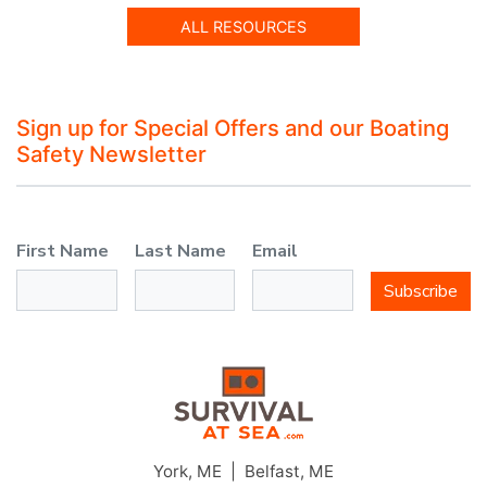
ALL RESOURCES
Sign up for Special Offers and our Boating
Safety Newsletter
First Name
Last Name
Email
Subscribe
JOIN THE CLUB
York, ME | Belfast, ME