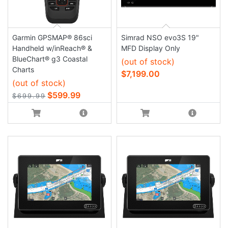
Garmin GPSMAP® 86sci
Simrad NSO evo3S 19"
Handheld w/inReach® &
MFD Display Only
BlueChart® g3 Coastal
(out of stock)
Charts
$7,199.00
(out of stock)
$599.99
$699.99