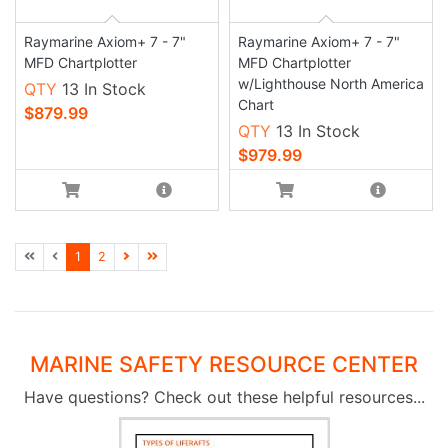
Raymarine Axiom+ 7 - 7"
Raymarine Axiom+ 7 - 7"
MFD Chartplotter
MFD Chartplotter
w/Lighthouse North America
QTY
13 In Stock
Chart
$879.99
QTY
13 In Stock
$979.99
1
2
MARINE SAFETY RESOURCE CENTER
Have questions? Check out these helpful resources...