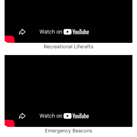
Recreational Liferafts
Emergency Beacons