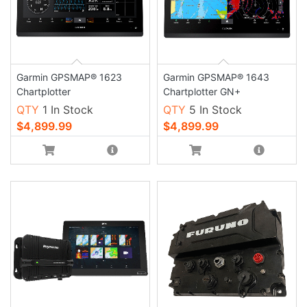
Garmin GPSMAP® 1623
Garmin GPSMAP® 1643
Chartplotter
Chartplotter GN+
QTY
1 In Stock
QTY
5 In Stock
$4,899.99
$4,899.99