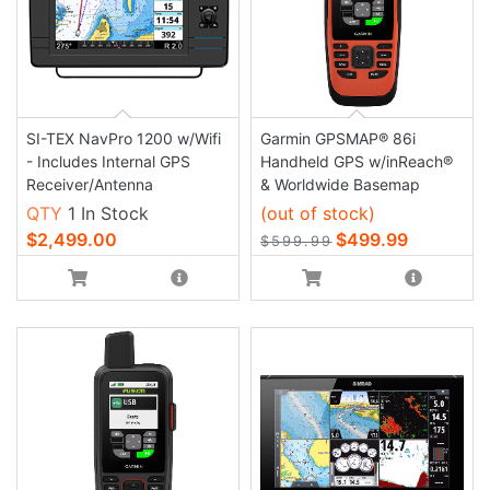
SI-TEX NavPro 1200 w/Wifi
Garmin GPSMAP® 86i
- Includes Internal GPS
Handheld GPS w/inReach®
Receiver/Antenna
& Worldwide Basemap
QTY
1 In Stock
(out of stock)
$2,499.00
$499.99
$599.99