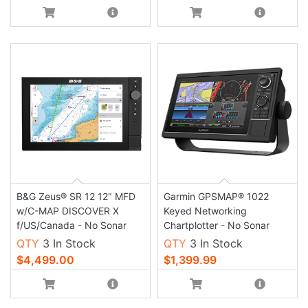
B&G Zeus® SR 12 12" MFD
Garmin GPSMAP® 1022
w/C-MAP DISCOVER X
Keyed Networking
f/US/Canada - No Sonar
Chartplotter - No Sonar
QTY
3 In Stock
QTY
3 In Stock
$4,499.00
$1,399.99