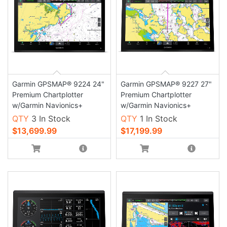
Garmin GPSMAP® 9224 24"
Garmin GPSMAP® 9227 27"
Premium Chartplotter
Premium Chartplotter
w/Garmin Navionics+
w/Garmin Navionics+
QTY
3 In Stock
QTY
1 In Stock
$13,699.99
$17,199.99