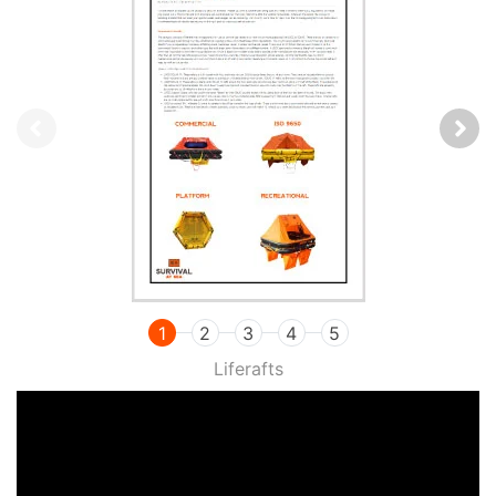
1
2
3
4
5
Liferafts