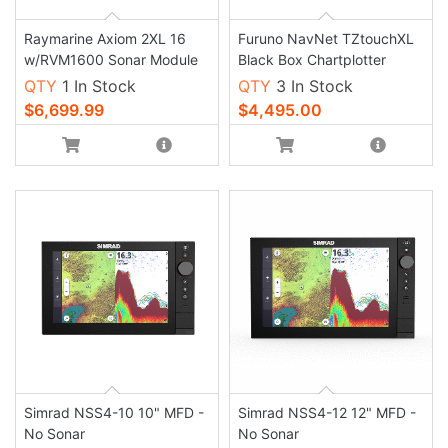
Raymarine Axiom 2XL 16
Furuno NavNet TZtouchXL
w/RVM1600 Sonar Module
Black Box Chartplotter
QTY
1 In Stock
QTY
3 In Stock
$6,699.99
$4,495.00
Simrad NSS4-10 10" MFD -
Simrad NSS4-12 12" MFD -
No Sonar
No Sonar