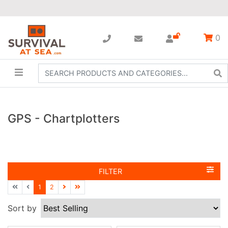
0
GPS - Chartplotters
FILTER
1
2
Sort by