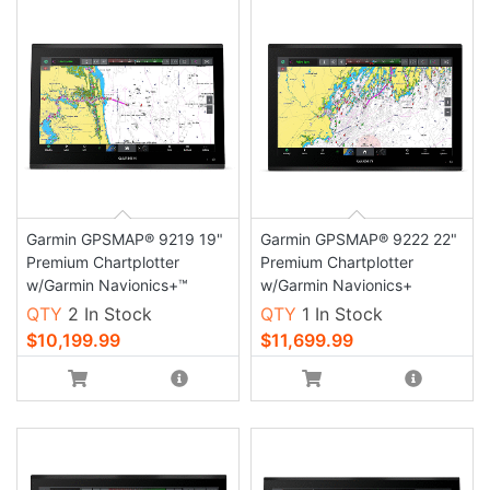
Garmin GPSMAP® 9219 19"
Garmin GPSMAP® 9222 22"
Premium Chartplotter
Premium Chartplotter
w/Garmin Navionics+™
w/Garmin Navionics+
QTY
2 In Stock
QTY
1 In Stock
$10,199.99
$11,699.99