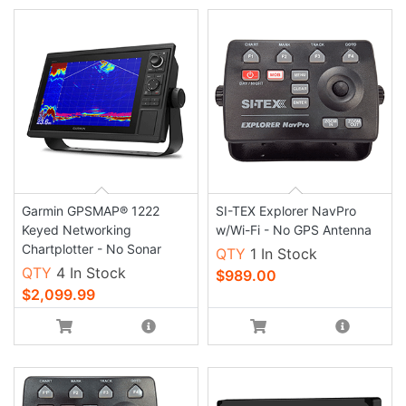
Garmin GPSMAP® 1222
SI-TEX Explorer NavPro
Keyed Networking
w/Wi-Fi - No GPS Antenna
Chartplotter - No Sonar
QTY
1 In Stock
QTY
4 In Stock
$989.00
$2,099.99