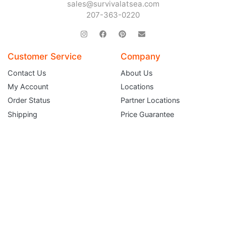
sales@survivalatsea.com
Sign up and get $5 you can use today. Plus, gain access to subscriber-only
deals and sales delivered directly to your inbox.
207-363-0220
Subscribe and start saving...
Customer Service
Company
Contact Us
About Us
My Account
Locations
Subscribe
Order Status
Partner Locations
Shipping
Price Guarantee
Returns
Terms and Conditions
Gift Certificates
FAQ
Service Department
Liferaft Inspection & Repack Request
EPIRB & PLB Battery Replacement Service
Immersion & Ice Suit Inspection Request