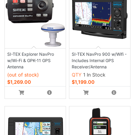
SI-TEX Explorer NavPro
SI-TEX NavPro 900 w/Wifi -
w/Wi-Fi & GPK-11 GPS
Includes Internal GPS
Antenna
Receiver/Antenna
(out of stock)
QTY
1 In Stock
$1,269.00
$1,199.00