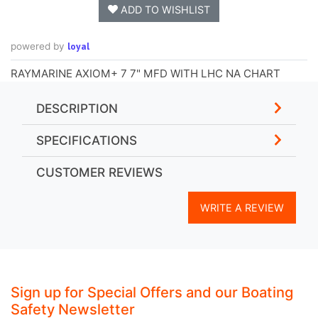
ADD TO WISHLIST
loyal
powered by
RAYMARINE AXIOM+ 7 7" MFD WITH LHC NA CHART
DESCRIPTION
SPECIFICATIONS
CUSTOMER REVIEWS
WRITE A REVIEW
Sign up for Special Offers and our Boating
Safety Newsletter