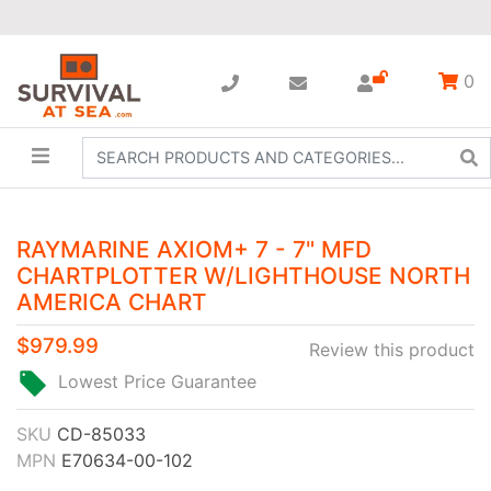
0
RAYMARINE AXIOM+ 7 - 7" MFD
CHARTPLOTTER W/LIGHTHOUSE NORTH
AMERICA CHART
$979.99
Review this product
Lowest Price Guarantee
SKU
CD-85033
MPN
E70634-00-102