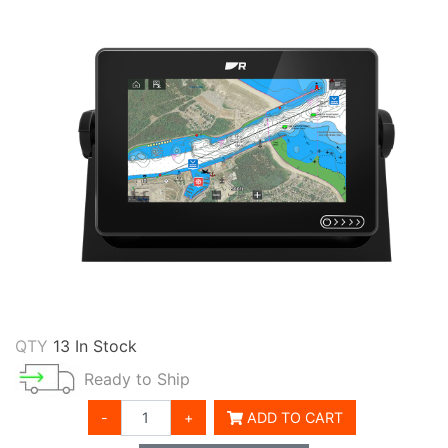
QTY
13 In Stock
Ready to Ship
-
+
ADD TO CART