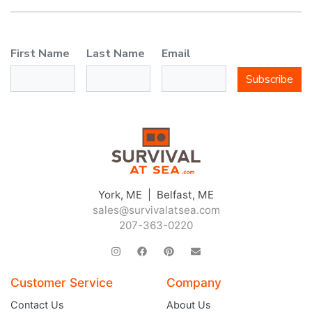
First Name
Last Name
Email
Subscribe
York, ME | Belfast, ME
sales@survivalatsea.com
207-363-0220
Customer Service
Company
Contact Us
About Us