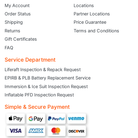
My Account
Locations
Order Status
Partner Locations
Shipping
Price Guarantee
Returns
Terms and Conditions
Gift Certificates
FAQ
Service Department
Liferaft Inspection & Repack Request
EPIRB & PLB Battery Replacement Service
Immersion & Ice Suit Inspection Request
JOIN THE CLUB
Inflatable PFD Inspection Request
Simple & Secure Payment
Sign up and get $5 you can use today. Plus, gain access to subscriber-only
deals and sales delivered directly to your inbox.
Subscribe and start saving...