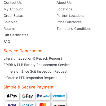
Contact Us
About Us
My Account
Locations
Order Status
Partner Locations
Shipping
Price Guarantee
Returns
Terms and Conditions
Gift Certificates
FAQ
Service Department
Liferaft Inspection & Repack Request
EPIRB & PLB Battery Replacement Service
JOIN THE CLUB
Immersion & Ice Suit Inspection Request
Inflatable PFD Inspection Request
Sign up and get $5 you can use today. Plus, gain access to subscriber-only
deals and sales delivered directly to your inbox.
Simple & Secure Payment
Subscribe and start saving...