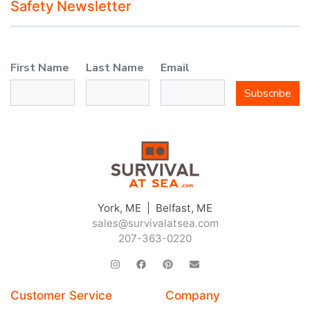
Safety Newsletter
First Name
Last Name
Email
Subscribe
York, ME | Belfast, ME
sales@survivalatsea.com
207-363-0220
Customer Service
Company