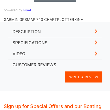
loyal
powered by
GARMIN GPSMAP 743 CHARTPLOTTER GN+
DESCRIPTION
SPECIFICATIONS
VIDEO
CUSTOMER REVIEWS
WRITE A REVIEW
Sign up for Special Offers and our Boating