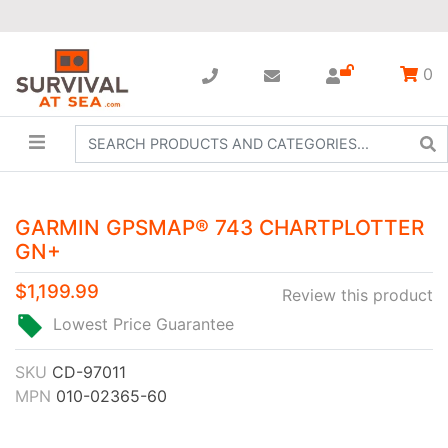
0
GARMIN GPSMAP® 743 CHARTPLOTTER
GN+
$1,199.99
Review this product
Lowest Price Guarantee
SKU
CD-97011
MPN
010-02365-60