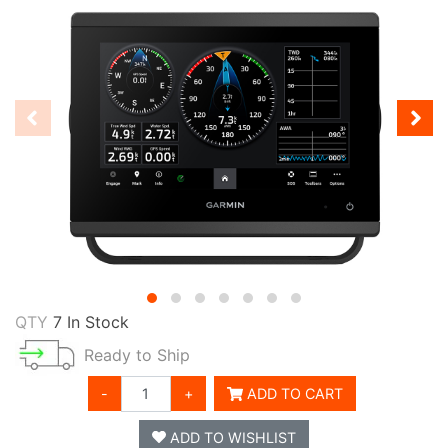
QTY
7 In Stock
Ready to Ship
-
+
ADD TO CART
ADD TO WISHLIST