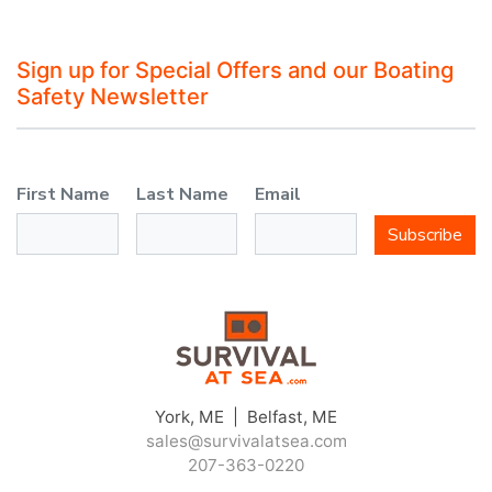
Sign up for Special Offers and our Boating
Safety Newsletter
First Name
Last Name
Email
Subscribe
York, ME | Belfast, ME
sales@survivalatsea.com
207-363-0220