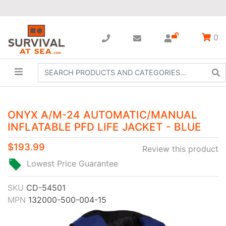
0
ONYX A/M-24 AUTOMATIC/MANUAL
INFLATABLE PFD LIFE JACKET - BLUE
$193.99
Review this product
Lowest Price Guarantee
SKU
CD-54501
MPN
132000-500-004-15