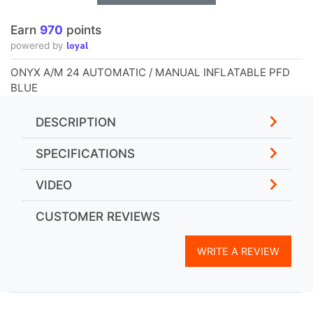
Earn
970
points
loyal
powered by
ONYX A/M 24 AUTOMATIC / MANUAL INFLATABLE PFD
BLUE
DESCRIPTION
SPECIFICATIONS
VIDEO
CUSTOMER REVIEWS
WRITE A REVIEW