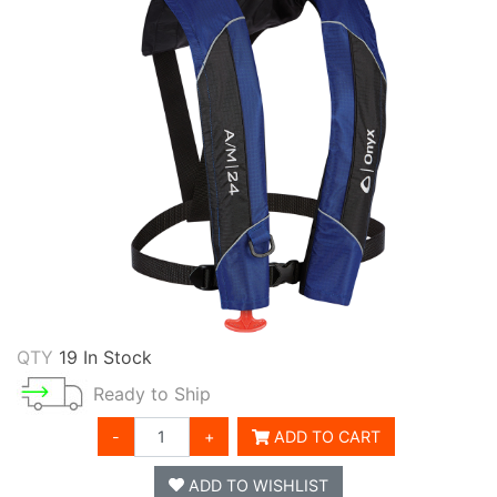
QTY
19 In Stock
Ready to Ship
-
+
ADD TO CART
ADD TO WISHLIST