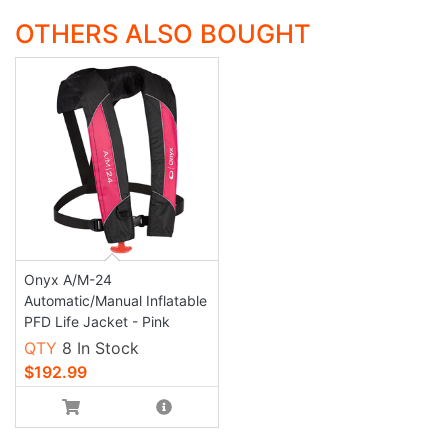
OTHERS ALSO BOUGHT
Onyx A/M-24
Automatic/Manual Inflatable
PFD Life Jacket - Pink
QTY
8 In Stock
$192.99