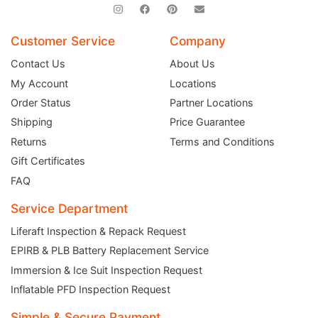
Customer Service
Company
Contact Us
About Us
My Account
Locations
Order Status
Partner Locations
Shipping
Price Guarantee
Returns
Terms and Conditions
Gift Certificates
FAQ
Service Department
Liferaft Inspection & Repack Request
EPIRB & PLB Battery Replacement Service
JOIN THE CLUB
Immersion & Ice Suit Inspection Request
Inflatable PFD Inspection Request
Sign up and get $5 you can use today. Plus, gain access to subscriber-only
deals and sales delivered directly to your inbox.
Simple & Secure Payment