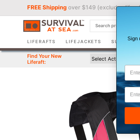
FREE Shipping
over $149 (excludes liferaf
Sign 
LIFERAFTS
LIFEJACKETS
SURVIVAL 
Find Your New
Liferaft: