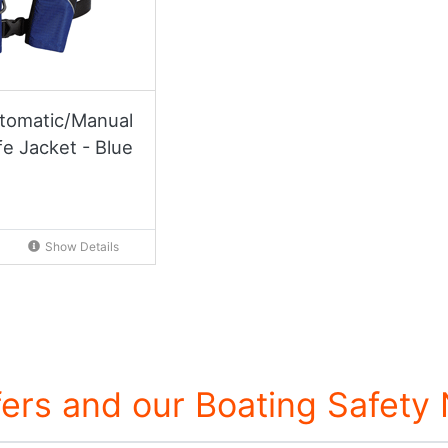
tomatic/Manual
fe Jacket - Blue
Show Details
fers and our Boating Safety