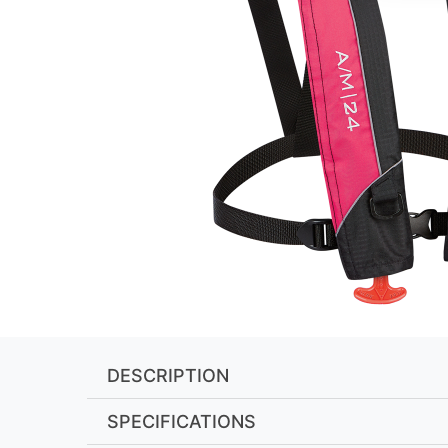
DESCRIPTION
SPECIFICATIONS