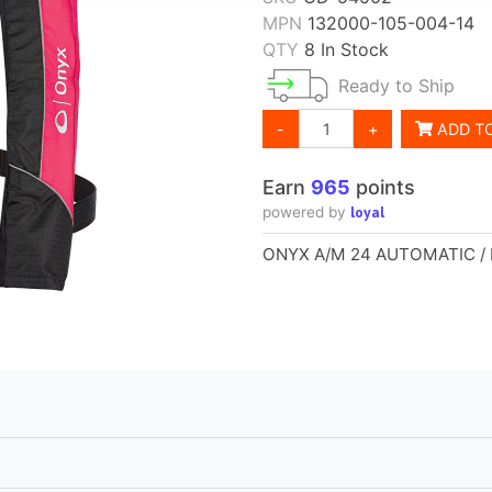
MPN
132000-105-004-14
QTY
8 In Stock
Ready to Ship
-
+
ADD T
Earn
965
points
loyal
powered by
ONYX A/M 24 AUTOMATIC /