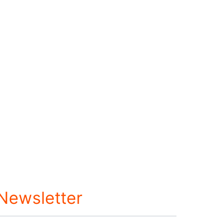
 Newsletter