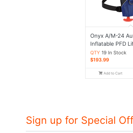
Onyx A/M-24 Au
Inflatable PFD Li
QTY
19 In Stock
$193.99
Add to Cart
Sign up for Special Of