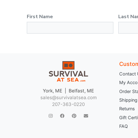
First Name
Last N
Custom
Contact
My Acco
York, ME | Belfast, ME
Order St
sales@survivalatsea.com
Shipping
207-363-0220
Returns
Gift Cert
FAQ