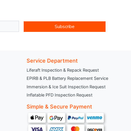
Subscribe
Service Department
Liferaft Inspection & Repack Request
EPIRB & PLB Battery Replacement Service
Immersion & Ice Suit Inspection Request
Inflatable PFD Inspection Request
Simple & Secure Payment