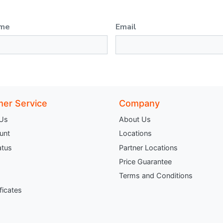
ame
Email
er Service
Company
 Us
About Us
unt
Locations
atus
Partner Locations
Price Guarantee
Terms and Conditions
ificates