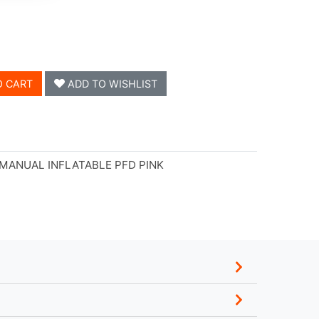
O CART
ADD TO WISHLIST
 MANUAL INFLATABLE PFD PINK