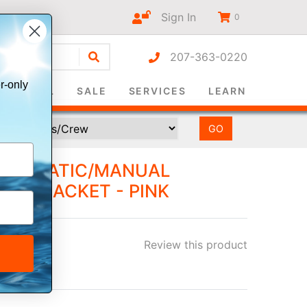
Sign In
0
207-363-0220
r-only
SURVIVAL
SALE
SERVICES
LEARN
AUTOMATIC/MANUAL
LIFE JACKET - PINK
Review this product
ee