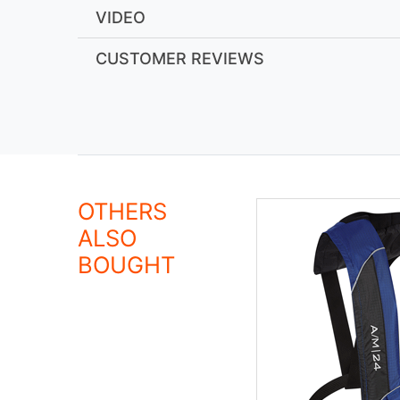
VIDEO
CUSTOMER REVIEWS
OTHERS
ALSO
BOUGHT