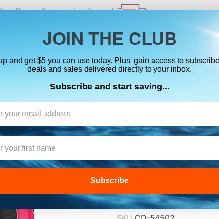
ts, flares & oversize items)
JOIN THE CLUB
up and get $5 you can use today. Plus, gain access to subscribe
SUITS
ELECTRONICS
SIGNALING
SAFETY & 
deals and sales delivered directly to your inbox.
Subscribe and start saving...
ONYX A/M-24 
INFLATABLE PFD 
$192.99
Subscribe
Lowest Price Guarant
SKU
CD-54502